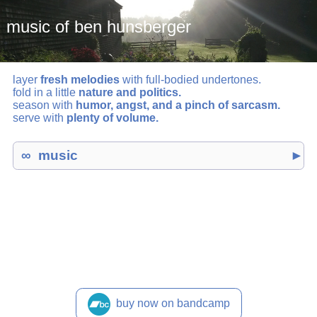
music of ben hunsberger
layer
fresh melodies
with full-bodied undertones.
fold in a little
nature and politics.
season with
humor, angst, and a pinch of sarcasm.
serve with
plenty of volume.
music
►
buy now on bandcamp