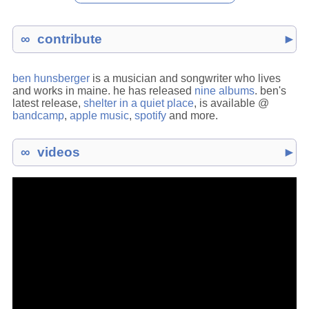
contribute
►
ben hunsberger
is a musician and songwriter who lives
and works in maine. he has released
nine albums
. ben's
latest release,
shelter in a quiet place
, is available @
bandcamp
,
apple music
,
spotify
and more.
videos
►